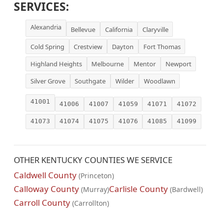
SERVICES:
Alexandria
Bellevue
California
Claryville
Cold Spring
Crestview
Dayton
Fort Thomas
Highland Heights
Melbourne
Mentor
Newport
Silver Grove
Southgate
Wilder
Woodlawn
41001
41006
41007
41059
41071
41072
41073
41074
41075
41076
41085
41099
OTHER KENTUCKY COUNTIES WE SERVICE
Caldwell County
(Princeton)
Calloway County
Carlisle County
(Murray)
(Bardwell)
Carroll County
(Carrollton)