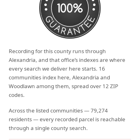
Recording for this county runs through
Alexandria, and that office’s indexes are where
every search we deliver here starts. 16
communities index here, Alexandria and
Woodlawn among them, spread over 12 ZIP
codes.
Across the listed communities — 79,274
residents — every recorded parcel is reachable
through a single county search.