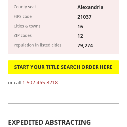
County seat
Alexandria
FIPS code
21037
Cities & towns
16
ZIP codes
12
Population in listed cities
79,274
START YOUR TITLE SEARCH ORDER HERE
or call
1-502-465-8218
EXPEDITED ABSTRACTING