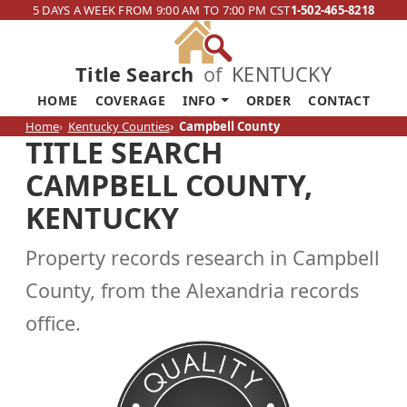
5 DAYS A WEEK FROM 9:00 AM TO 7:00 PM CST
1-502-465-8218
Title Search
of
KENTUCKY
HOME
COVERAGE
INFO
ORDER
CONTACT
Home
Kentucky Counties
Campbell County
TITLE SEARCH
CAMPBELL COUNTY,
KENTUCKY
Property records research in Campbell
County, from the Alexandria records
office.