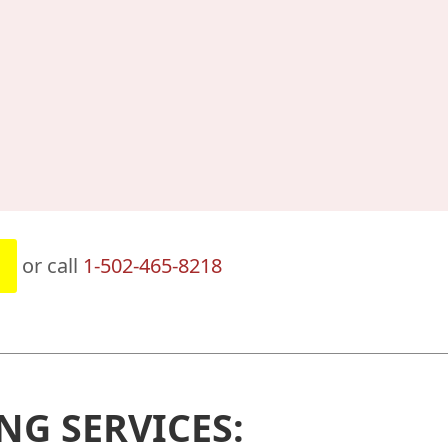
or call
1-502-465-8218
NG SERVICES: