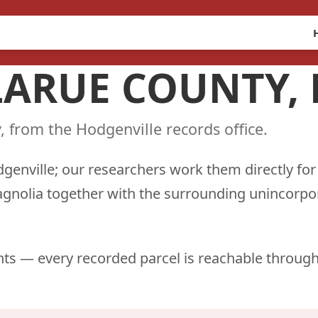
 LARUE COUNTY,
, from the Hodgenville records office.
dgenville; our researchers work them directly for
agnolia together with the surrounding unincorpo
ts — every recorded parcel is reachable through