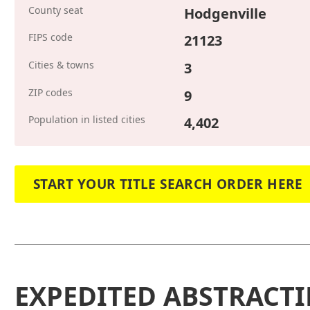
County seat
Hodgenville
FIPS code
21123
Cities & towns
3
ZIP codes
9
Population in listed cities
4,402
START YOUR TITLE SEARCH ORDER HERE
EXPEDITED ABSTRACTI