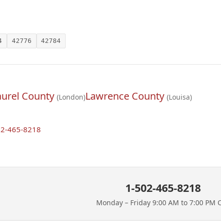
4
42776
42784
aurel County
Lawrence County
(London)
(Louisa)
02-465-8218
1-502-465-8218
Monday – Friday 9:00 AM to 7:00 PM 