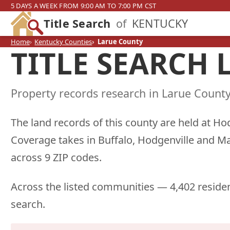
5 DAYS A WEEK FROM 9:00 AM TO 7:00 PM CST
Title Search
of
KENTUCKY
Home
Kentucky Counties
Larue County
TITLE SEARCH
Property records research in Larue County
The land records of this county are held at Ho
Coverage takes in Buffalo, Hodgenville and M
across 9 ZIP codes.
Across the listed communities — 4,402 residen
search.