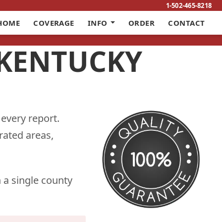
1-502-465-8218
HOME
COVERAGE
INFO
ORDER
CONTACT
 KENTUCKY
 every report.
rated areas,
 a single county