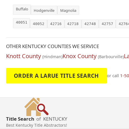
Buffalo
Hodgenville
Magnolia
40051
40052
42716
42718
42748
42757
4276
OTHER KENTUCKY COUNTIES WE SERVICE
Knott County
Knox County
L
(Hindman)
(Barbourville)
ORDER A LARUE TITLE SEARCH
or call
1-5
Title Search
of
KENTUCKY
Best Kentucky Title Abstractors!