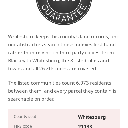
Whitesburg keeps this county’s land records, and
our abstractors search those indexes first-hand
rather than relying on third-party copies. From
Blackey to Whitesburg, the 8 listed cities and
towns and all 26 ZIP codes are covered.
The listed communities count 6,973 residents
between them, and every parcel they contain is
searchable on order.
County seat
Whitesburg
FIPS code
21133