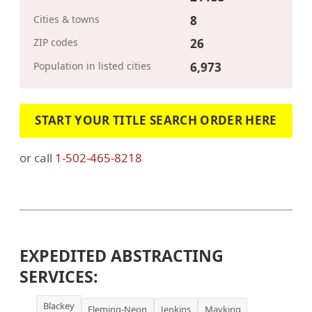
Cities & towns
8
ZIP codes
26
Population in listed cities
6,973
START YOUR TITLE SEARCH ORDER HERE
or call
1-502-465-8218
EXPEDITED ABSTRACTING
SERVICES:
Blackey
Fleming-Neon
Jenkins
Mayking