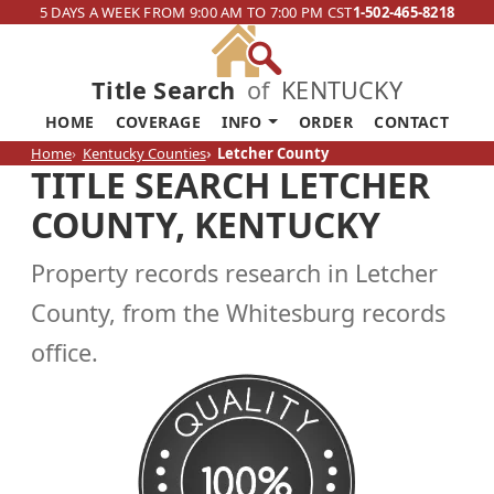
5 DAYS A WEEK FROM 9:00 AM TO 7:00 PM CST
1-502-465-8218
Title Search
of
KENTUCKY
HOME
COVERAGE
INFO
ORDER
CONTACT
Home
Kentucky Counties
Letcher County
TITLE SEARCH LETCHER
COUNTY, KENTUCKY
Property records research in Letcher
County, from the Whitesburg records
office.