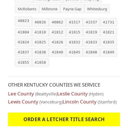
McRoberts
Millstone
Payne Gap
Whitesburg
40823
40826
40862
41517
41537
41731
41804
41810
41812
41815
41819
41821
41824
41825
41826
41832
41833
41835
41837
41838
41840
41845
41848
41849
41855
41858
OTHER KENTUCKY COUNTIES WE SERVICE
Lee County
Leslie County
(Beattyville)
(Hyden)
Lewis County
Lincoln County
(Vanceburg)
(Stanford)
ORDER A LETCHER TITLE SEARCH