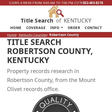
5 DAYS A WEEK FROM 9:00 AM TO 7:00 PM CST
1-502-465-8218
Title Search
of
KENTUCKY
HOME
COVERAGE
INFO
ORDER
CONTACT
Home
Kentucky Counties
Robertson County
TITLE SEARCH
ROBERTSON COUNTY,
KENTUCKY
Property records research in
Robertson County, from the Mount
Olivet records office.