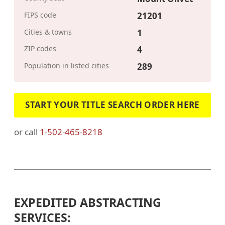
FIPS code
21201
Cities & towns
1
ZIP codes
4
Population in listed cities
289
START YOUR TITLE SEARCH ORDER HERE
or call
1-502-465-8218
EXPEDITED ABSTRACTING
SERVICES: