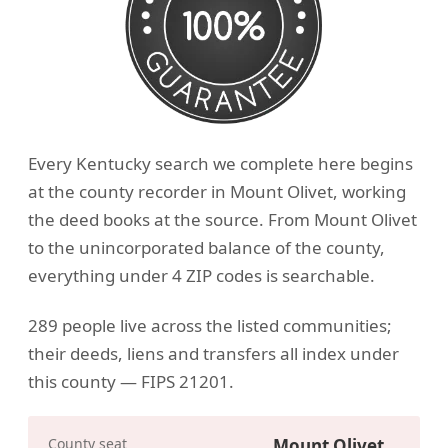
Every Kentucky search we complete here begins
at the county recorder in Mount Olivet, working
the deed books at the source. From Mount Olivet
to the unincorporated balance of the county,
everything under 4 ZIP codes is searchable.
289 people live across the listed communities;
their deeds, liens and transfers all index under
this county — FIPS 21201.
County seat
Mount Olivet