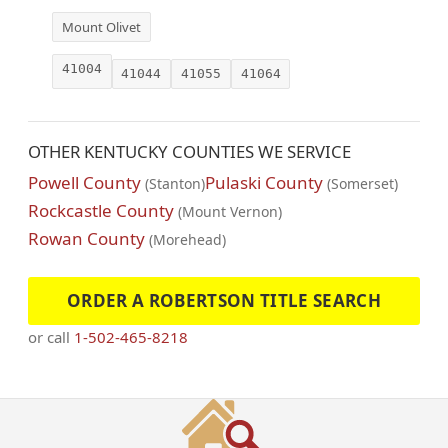
Mount Olivet
41004
41044
41055
41064
OTHER KENTUCKY COUNTIES WE SERVICE
Powell County
Pulaski County
(Stanton)
(Somerset)
Rockcastle County
(Mount Vernon)
Rowan County
(Morehead)
ORDER A ROBERTSON TITLE SEARCH
or call
1-502-465-8218