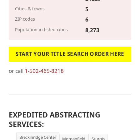
Cities & towns
5
ZIP codes
6
Population in listed cities
8,273
START YOUR TITLE SEARCH ORDER HERE
or call
1-502-465-8218
EXPEDITED ABSTRACTING
SERVICES:
Breckinridge Center
Morganfield
Sturgis