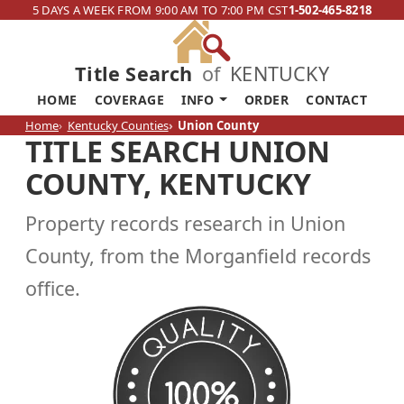
5 DAYS A WEEK FROM 9:00 AM TO 7:00 PM CST
1-502-465-8218
Title Search
of
KENTUCKY
HOME
COVERAGE
INFO
ORDER
CONTACT
Home
Kentucky Counties
Union County
TITLE SEARCH UNION
COUNTY, KENTUCKY
Property records research in Union
County, from the Morganfield records
office.