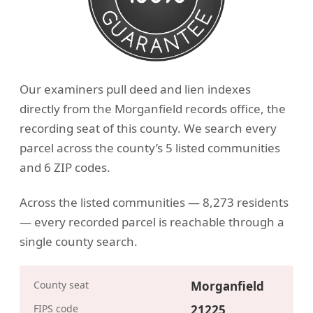
Our examiners pull deed and lien indexes
directly from the Morganfield records office, the
recording seat of this county. We search every
parcel across the county’s 5 listed communities
and 6 ZIP codes.
Across the listed communities — 8,273 residents
— every recorded parcel is reachable through a
single county search.
County seat
Morganfield
FIPS code
21225