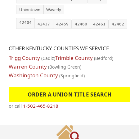
Uniontown
Waverly
42404
42437
42459
42460
42461
42462
OTHER KENTUCKY COUNTIES WE SERVICE
Trigg County
Trimble County
(Cadiz)
(Bedford)
Warren County
(Bowling Green)
Washington County
(Springfield)
ORDER A UNION TITLE SEARCH
or call
1-502-465-8218