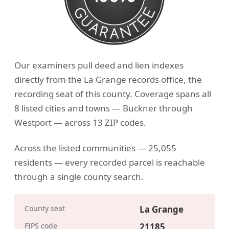
Our examiners pull deed and lien indexes
directly from the La Grange records office, the
recording seat of this county. Coverage spans all
8 listed cities and towns — Buckner through
Westport — across 13 ZIP codes.
Across the listed communities — 25,055
residents — every recorded parcel is reachable
through a single county search.
County seat
La Grange
FIPS code
21185