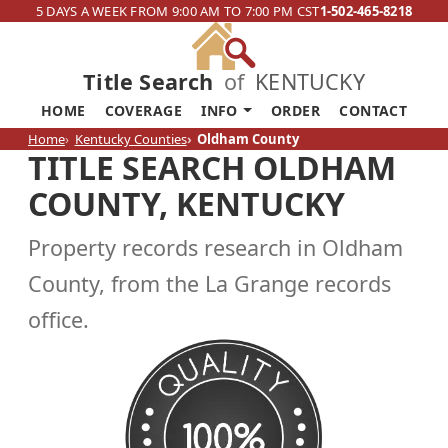
5 DAYS A WEEK FROM 9:00 AM TO 7:00 PM CST
1-502-465-8218
Title Search
of
KENTUCKY
HOME
COVERAGE
INFO
ORDER
CONTACT
Home
Kentucky Counties
Oldham County
TITLE SEARCH OLDHAM
COUNTY, KENTUCKY
Property records research in Oldham
County, from the La Grange records
office.