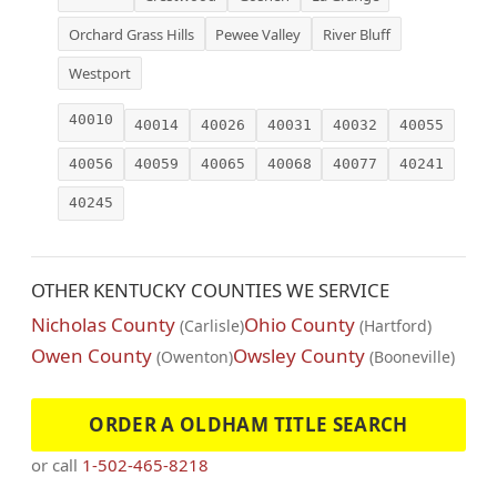
Orchard Grass Hills
Pewee Valley
River Bluff
Westport
40010
40014
40026
40031
40032
40055
40056
40059
40065
40068
40077
40241
40245
OTHER KENTUCKY COUNTIES WE SERVICE
Nicholas County
Ohio County
(Carlisle)
(Hartford)
Owen County
Owsley County
(Owenton)
(Booneville)
ORDER A OLDHAM TITLE SEARCH
or call
1-502-465-8218