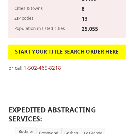
Cities & towns
8
ZIP codes
13
Population in listed cities
25,055
START YOUR TITLE SEARCH ORDER HERE
or call
1-502-465-8218
EXPEDITED ABSTRACTING
SERVICES:
Buckner
Crestwood
Goshen
La Grange