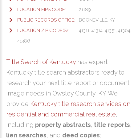
LOCATION FIPS CODE:
21189
PUBLIC RECORDS OFFICE:
BOONEVILLE, KY
LOCATION ZIP CODE(S):
41311, 41314, 41351, 41364,
41386
Title Search of Kentucky
has expert
Kentucky title search abstractors ready to
research your next title report or document
image needs in Owsley County, KY. We
provide
Kentucky title research services on
residential and commercial real estate
,
including
property abstracts
,
title reports
,
lien searches
, and
deed copies
;