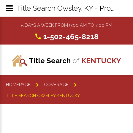
Title Search Owsley, KY - Property Records Research & Reports
5 DAYS A WEEK FROM 9:00 AM TO 7:00 PM
1-502-465-8218
Title Search
of
KENTUCKY
HOMEPAGE
COVERAGE
TITLE SEARCH OWSLEY KENTUCKY