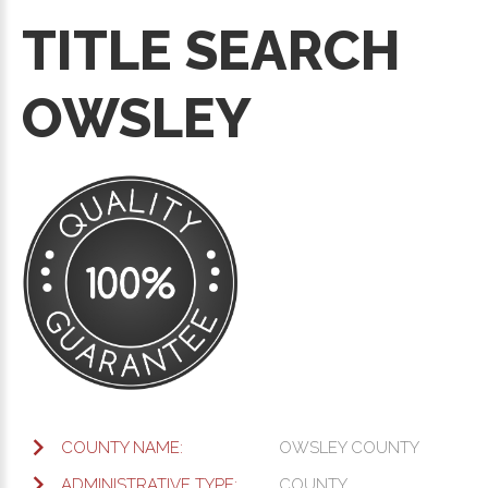
TITLE SEARCH
OWSLEY
COUNTY NAME:
OWSLEY COUNTY
ADMINISTRATIVE TYPE:
COUNTY