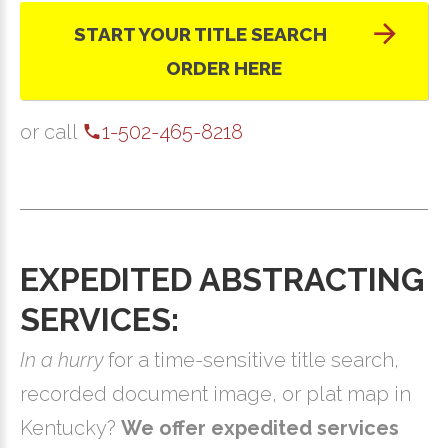
START YOUR TITLE SEARCH
ORDER HERE
or call
1-502-465-8218
EXPEDITED ABSTRACTING
SERVICES:
In a hurry
for a time-sensitive title search,
recorded document image, or plat map in
Kentucky?
We offer expedited services