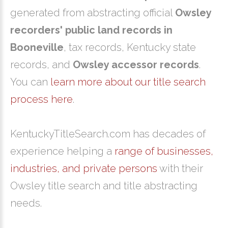
generated from abstracting official
Owsley
recorders' public land records in
Booneville
, tax records, Kentucky state
records, and
Owsley accessor records
.
You can
learn more about our title search
process here
.
KentuckyTitleSearch.com has decades of
experience helping a
range of businesses,
industries, and private persons
with their
Owsley title search and title abstracting
needs.