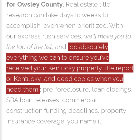
for Owsley County.
Real estate title
research can take days to weeks to
accomplish, even when prioritized. With
our express rush services,
we'll move you to
the top of the list
, and
do absoutely
everything we can to ensure you've
received your Kentucky property title report
or Kentucky land deed copies when you
need them
; pre-foreclosure, loan closings,
SBA loan releases, commercial
construction funding deadlines, property
insurance coverage, you name it.