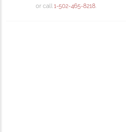
or call
1-502-465-8218
.