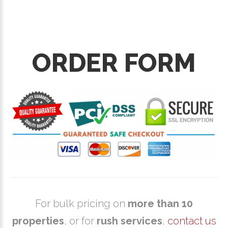
ORDER FORM
For bulk pricing on
more than 10
properties
, or for
rush services
,
contact us