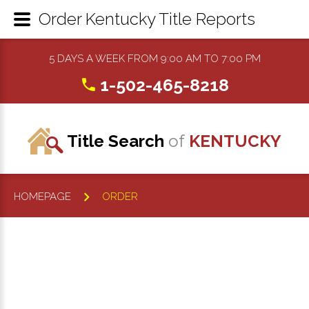
Order Kentucky Title Reports
5 DAYS A WEEK FROM 9:00 AM TO 7:00 PM
1-502-465-8218
Title Search
of
KENTUCKY
HOMEPAGE
ORDER