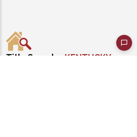
Title Search
KENTUCKY
of
Best Kentucky Title Abstractors!
1-502-465-8218
Monday - Friday 9:00 AM to 7:00 PM
KentuckyTitleSearch.com
©
2026
. |
PRIVACY POLICY
|
TERMS
AND CONDITIONS